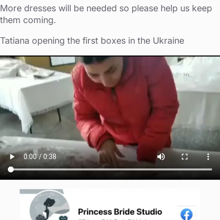
More dresses will be needed so please help us keep
them coming.
Tatiana opening the first boxes in the Ukraine