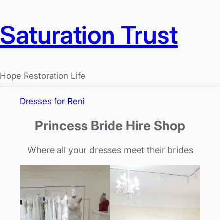
Saturation Trust
Hope Restoration Life
Dresses for Reni
Princess Bride Hire Shop
Where all your dresses meet their brides