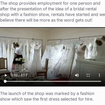
The shop provides employment for one person and
after the presentation of the idea of a bridal rental
shop with a fashion show, rentals have started and we
believe there will be more as the word gets out!
The launch of the shop was marked by a fashion
show which saw the first dress selected for hire.