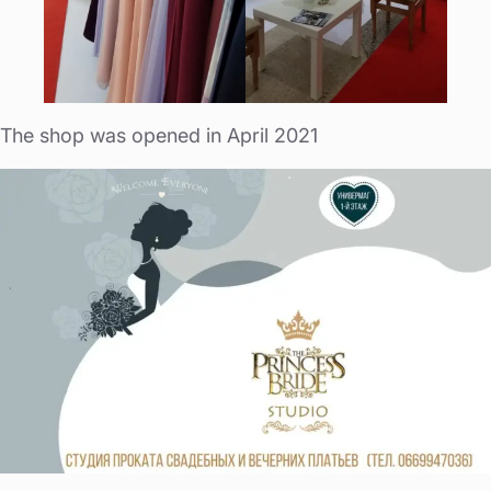
The shop was opened in April 2021